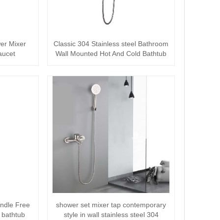
wer Mixer
Classic 304 Stainless steel Bathroom
aucet
Wall Mounted Hot And Cold Bathtub
mixe···
ndle Free
shower set mixer tap contemporary
 bathtub
style in wall stainless steel 304