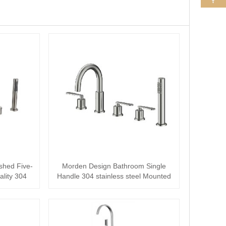
shed Five-
Morden Design Bathroom Single
ality 304
Handle 304 stainless steel Mounted
Split bath···