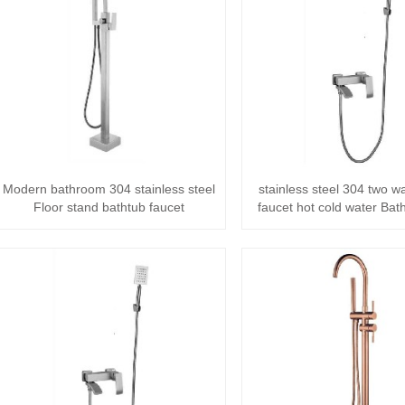
Modern bathroom 304 stainless steel
stainless steel 304 two 
Floor stand bathtub faucet
faucet hot cold water Bat