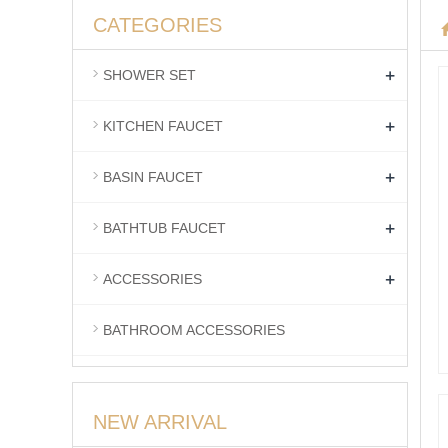
CATEGORIES
+
SHOWER SET
+
KITCHEN FAUCET
+
BASIN FAUCET
+
BATHTUB FAUCET
+
ACCESSORIES
BATHROOM ACCESSORIES
NEW ARRIVAL