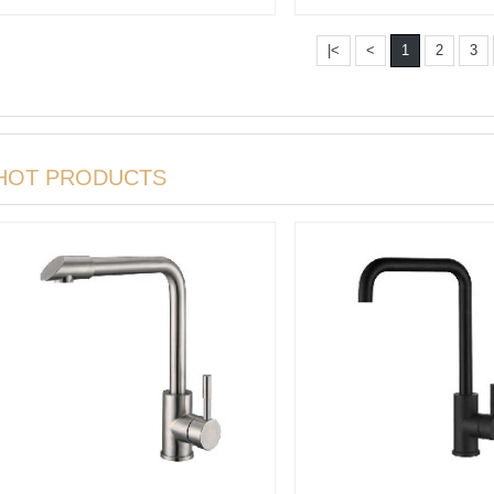
Batht···
faucet Wit···
|<
<
1
2
3
HOT PRODUCTS