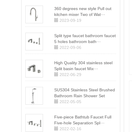
360 degrees new style Pull out
kitchen mixer Two of Wat···
2023-09-19
Split type faucet bathroom faucet
5 holes bathroom bath···
2022-09-06
High Quality 304 stainless steel
Split basin faucet Mix···
2022-06-29
SUS304 Stainless Steel Brushed
Bathroom Rain Shower Set
2022-05-05
Five-piece Bathtub Faucet Full
Five-hole Separation Spl···
2022-02-16