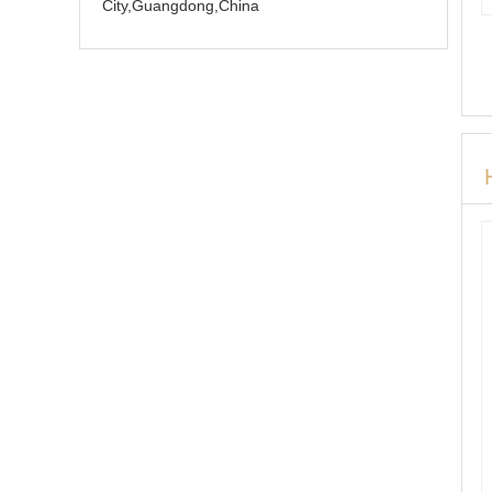
City,Guangdong,China