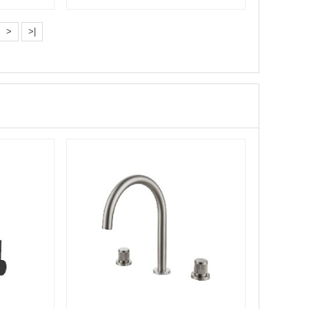
Bathtub···
>
>|