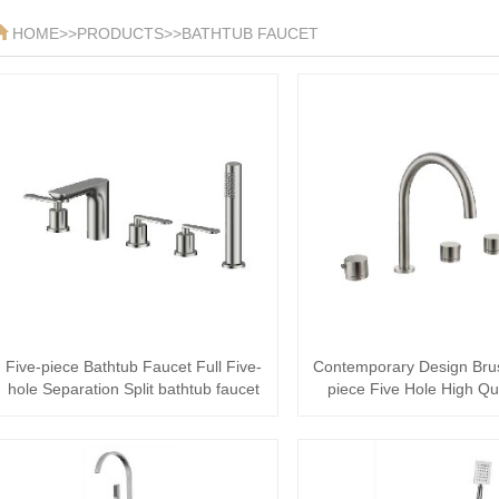
HOME
>>
PRODUCTS
>>
BATHTUB FAUCET
Five-piece Bathtub Faucet Full Five-
Contemporary Design Bru
hole Separation Split bathtub faucet
piece Five Hole High Qu
Wa···
stainless···