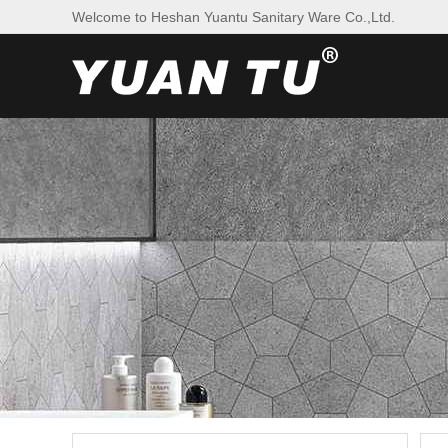
Welcome to Heshan Yuantu Sanitary Ware Co.,Ltd.