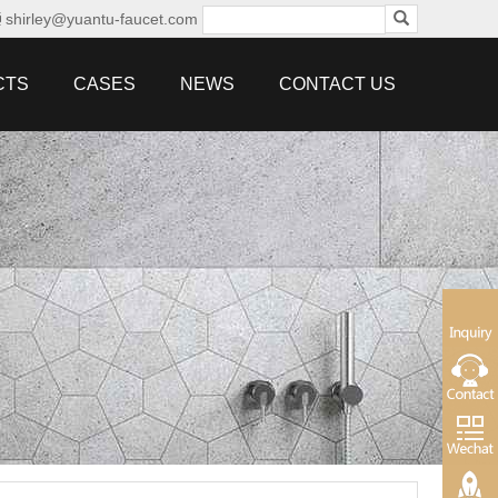
shirley@yuantu-faucet.com
CTS
CASES
NEWS
CONTACT US