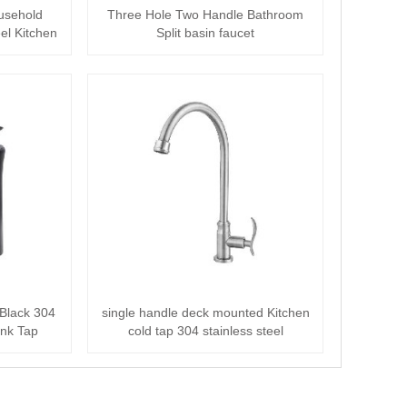
usehold
Three Hole Two Handle Bathroom
el Kitchen
Split basin faucet
 Black 304
single handle deck mounted Kitchen
Sink Tap
cold tap 304 stainless steel