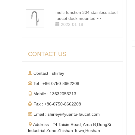
multi-function 304 stainless steel
faucet deck mounted ···
2022-01-18
CONTACT US
Contact : shirley
Tel : +86-0750-8662208
Mobile : 13632053213
Fax : +86-0750-8662208
Email : shirley@yuantu-faucet.com
Address : #4 Taixin Road, Area B,DongXi
lndustrial Zone,Zhishan Town,Heshan