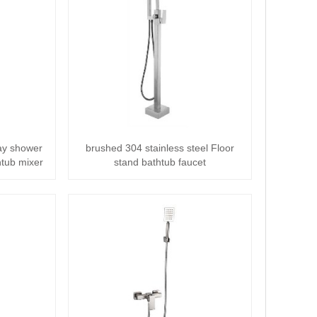
way shower
brushed 304 stainless steel Floor
htub mixer
stand bathtub faucet