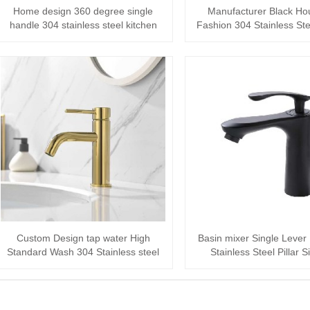
Home design 360 degree single
Manufacturer Black Ho
handle 304 stainless steel kitchen
Fashion 304 Stainless Ste
faucet
faucet
Custom Design tap water High
Basin mixer Single Lever
Standard Wash 304 Stainless steel
Stainless Steel Pillar 
Basin Mixer