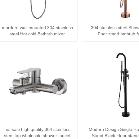
mordern wall mounted 304 stainless
304 stainless steel Sho
steel Hot cold Bathtub mixer
Foor stand bathtub f
bathroom ra···
hot sale high quality 304 stainless
Modern Design Single Ha
steel tap wholesale shower faucet
Stand Black Floor stand