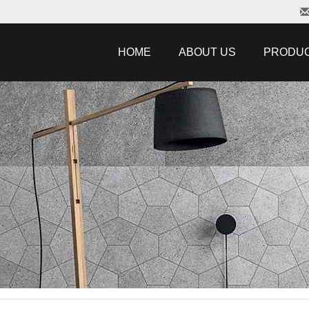
HOME
ABOUT US
PRODU