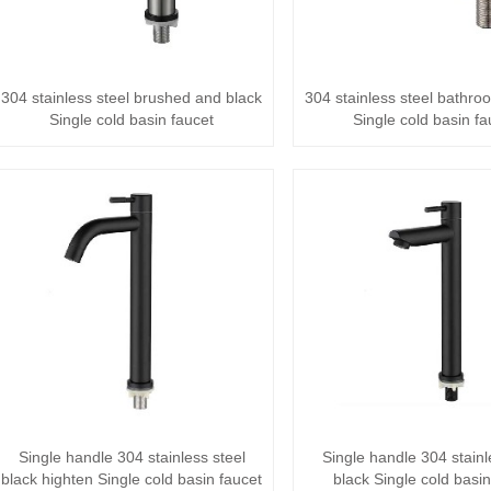
304 stainless steel brushed and black
304 stainless steel bathr
Single cold basin faucet
Single cold basin fa
Single handle 304 stainless steel
Single handle 304 stainl
black highten Single cold basin faucet
black Single cold basin