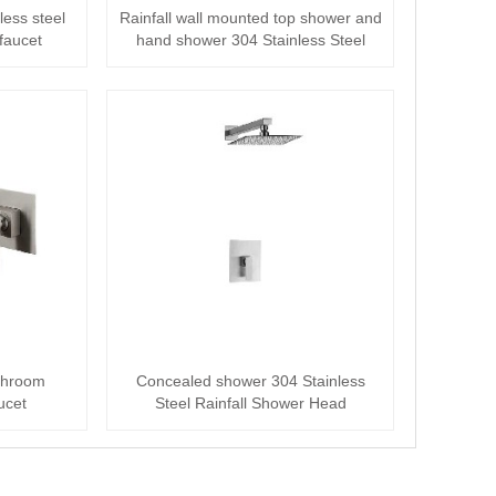
less steel
Rainfall wall mounted top shower and
faucet
hand shower 304 Stainless Steel
Shower···
athroom
Concealed shower 304 Stainless
ucet
Steel Rainfall Shower Head
Concealed Mixer S···