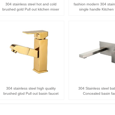
304 stainless steel hot and cold
fashion modern 304 stain
brushed gold Pull out kitchen mixer
single handle Kitchen 
304 stainless steel high quality
304 Stainless steel b
brushed glod Pull out basin faucet
Concealed basin fa