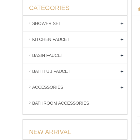
CATEGORIES
+
SHOWER SET
+
KITCHEN FAUCET
+
BASIN FAUCET
+
BATHTUB FAUCET
+
ACCESSORIES
BATHROOM ACCESSORIES
NEW ARRIVAL