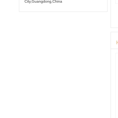
City,Guangdong,China