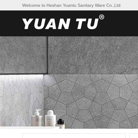
Welcome to Heshan Yuantu Sanitary Ware Co.,Ltd.