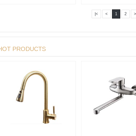
|<
<
1
2
HOT PRODUCTS