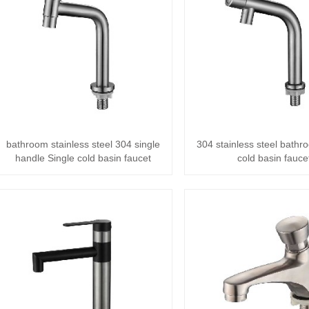
bathroom stainless steel 304 single
304 stainless steel bathr
handle Single cold basin faucet
cold basin fauce