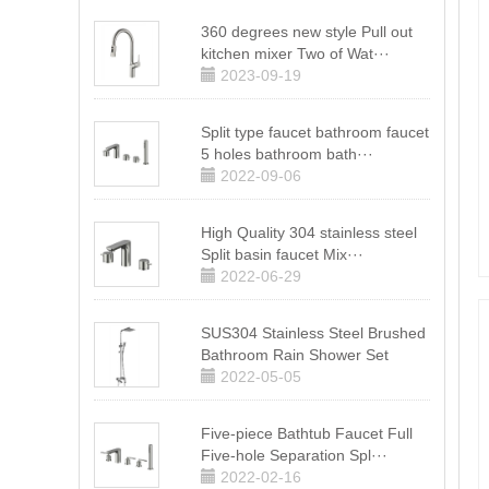
360 degrees new style Pull out
kitchen mixer Two of Wat···
2023-09-19
Split type faucet bathroom faucet
5 holes bathroom bath···
2022-09-06
High Quality 304 stainless steel
Split basin faucet Mix···
2022-06-29
SUS304 Stainless Steel Brushed
Bathroom Rain Shower Set
2022-05-05
Five-piece Bathtub Faucet Full
Five-hole Separation Spl···
2022-02-16