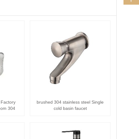
 Factory
brushed 304 stainless steel Single
oom 304
cold basin faucet