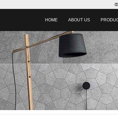
HOME
ABOUT US
PRODU