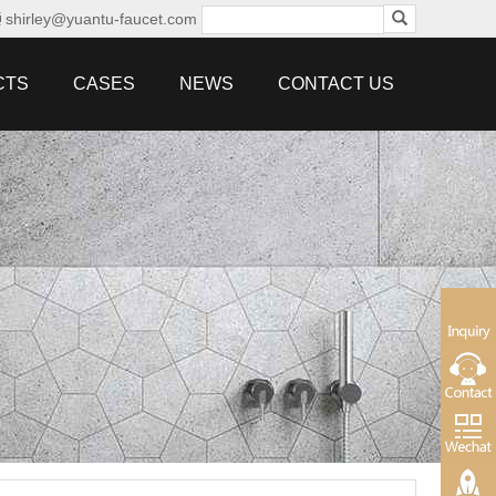
shirley@yuantu-faucet.com
CTS
CASES
NEWS
CONTACT US