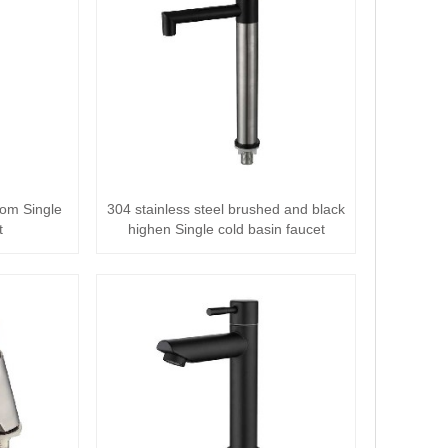
oom Single
304 stainless steel brushed and black
t
highen Single cold basin faucet