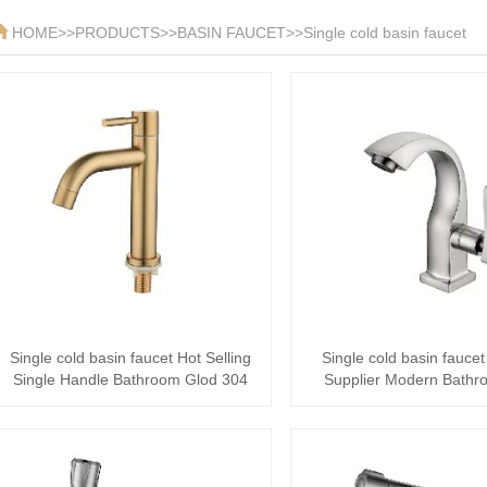
HOME
>>
PRODUCTS
>>
BASIN FAUCET
>>
Single cold basin faucet
Single cold basin faucet Hot Selling
Single cold basin faucet
Single Handle Bathroom Glod 304
Supplier Modern Bathr
Stainl···
Stainless Ste···