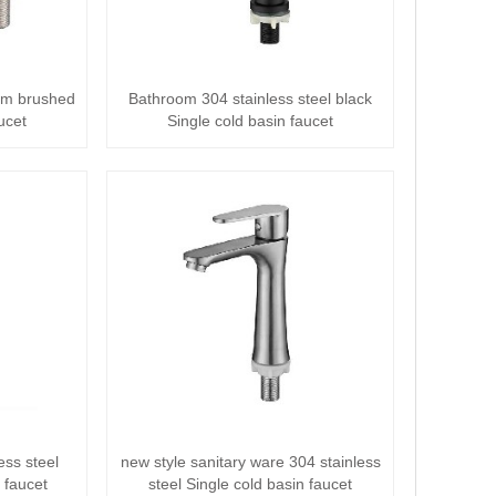
oom brushed
Bathroom 304 stainless steel black
ucet
Single cold basin faucet
ess steel
new style sanitary ware 304 stainless
 faucet
steel Single cold basin faucet