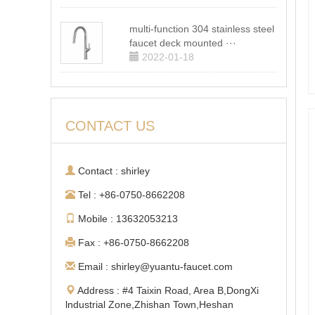
multi-function 304 stainless steel
faucet deck mounted ···
2022-01-18
CONTACT US
Contact : shirley
Tel : +86-0750-8662208
Mobile : 13632053213
Fax : +86-0750-8662208
Email : shirley@yuantu-faucet.com
Address : #4 Taixin Road, Area B,DongXi
lndustrial Zone,Zhishan Town,Heshan