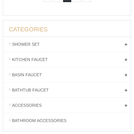
CATEGORIES
+
SHOWER SET
+
KITCHEN FAUCET
+
BASIN FAUCET
+
BATHTUB FAUCET
+
ACCESSORIES
BATHROOM ACCESSORIES