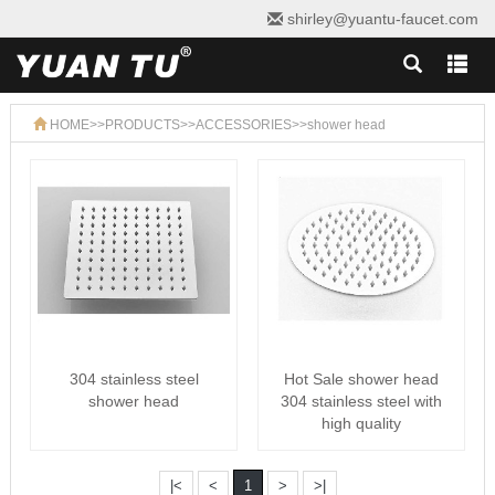
shirley@yuantu-faucet.com
HOME
>>
PRODUCTS
>>
ACCESSORIES
>>
shower head
304 stainless steel
Hot Sale shower head
shower head
304 stainless steel with
high quality
|<
<
1
>
>|