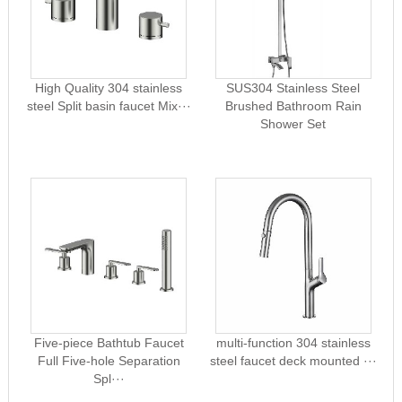
High Quality 304 stainless
SUS304 Stainless Steel
steel Split basin faucet Mix···
Brushed Bathroom Rain
Shower Set
Five-piece Bathtub Faucet
multi-function 304 stainless
Full Five-hole Separation
steel faucet deck mounted ···
Spl···