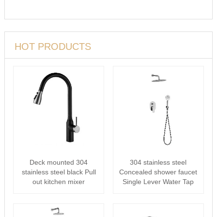
HOT PRODUCTS
Deck mounted 304
304 stainless steel
stainless steel black Pull
Concealed shower faucet
out kitchen mixer
Single Lever Water Tap
For Bath···