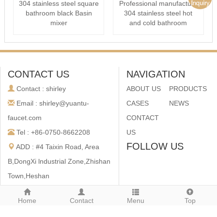
304 stainless steel square
Professional manufacture
bathroom black Basin
304 stainless steel hot
mixer
and cold bathroom
Conceale···
CONTACT US
NAVIGATION
Contact : shirley
ABOUT US
PRODUCTS
Email : shirley@yuantu-
CASES
NEWS
faucet.com
CONTACT
Tel : +86-0750-8662208
US
FOLLOW US
ADD : #4 Taixin Road, Area
B,DongXi lndustrial Zone,Zhishan
Town,Heshan
City,Guangdong,China
Home
Contact
Menu
Top