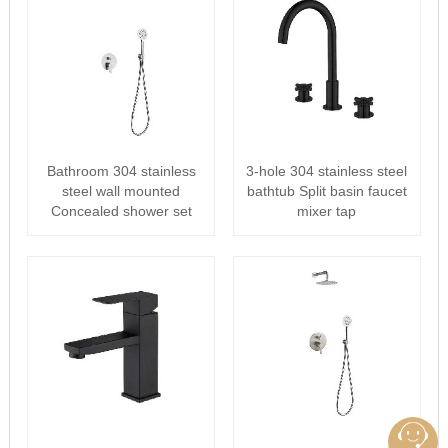
Bathroom 304 stainless
3-hole 304 stainless steel
steel wall mounted
bathtub Split basin faucet
Concealed shower set
mixer tap