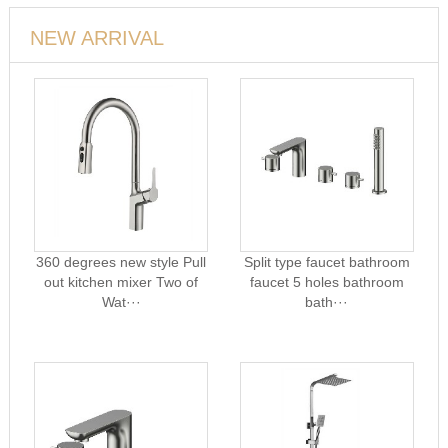
NEW ARRIVAL
360 degrees new style Pull
Split type faucet bathroom
out kitchen mixer Two of
faucet 5 holes bathroom
Wat···
bath···