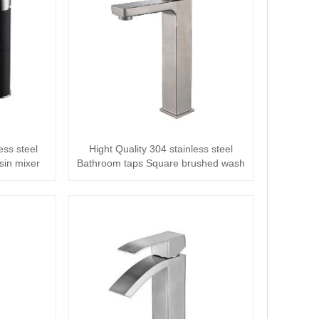
ess steel
Hight Quality 304 stainless steel
sin mixer
Bathroom taps Square brushed wash
tall Ba···