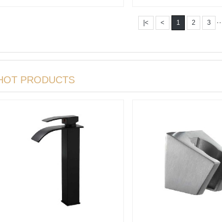
Basin m···
Basin m···
··
|<
<
1
2
3
HOT PRODUCTS