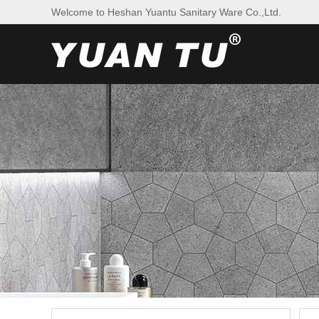
Welcome to Heshan Yuantu Sanitary Ware Co.,Ltd.