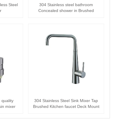
less Steel
304 Stainless steel bathroom
r
Concealed shower in Brushed
 quality
304 Stainless Steel Sink Mixer Tap
in mixer
Brushed Kitchen faucet Deck Mount