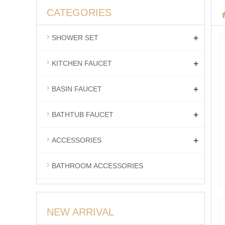
CATEGORIES
+
SHOWER SET
+
KITCHEN FAUCET
+
BASIN FAUCET
+
BATHTUB FAUCET
+
ACCESSORIES
BATHROOM ACCESSORIES
NEW ARRIVAL