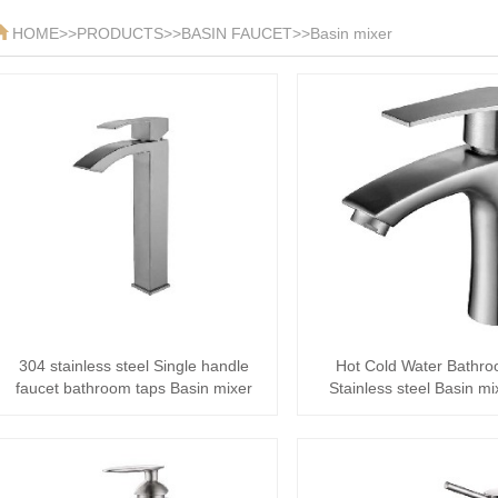
HOME
>>
PRODUCTS
>>
BASIN FAUCET
>>
Basin mixer
304 stainless steel Single handle
Hot Cold Water Bathr
faucet bathroom taps Basin mixer
Stainless steel Basin mi
Quality Sanita··