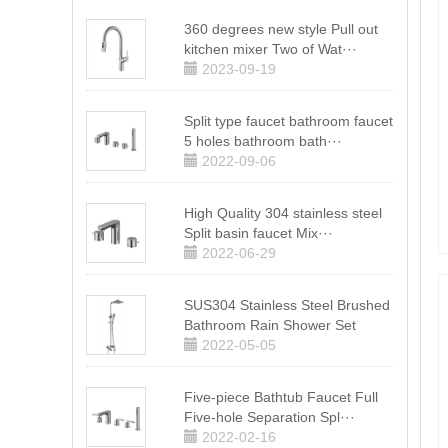
360 degrees new style Pull out
kitchen mixer Two of Wat···
2023-09-19
Split type faucet bathroom faucet
5 holes bathroom bath···
2022-09-06
High Quality 304 stainless steel
Split basin faucet Mix···
2022-06-29
SUS304 Stainless Steel Brushed
Bathroom Rain Shower Set
2022-05-05
Five-piece Bathtub Faucet Full
Five-hole Separation Spl···
2022-02-16