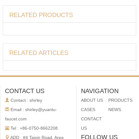
RELATED PRODUCTS
RELATED ARTICLES
CONTACT US
NAVIGATION
Contact : shirley
ABOUT US
PRODUCTS
Email : shirley@yuantu-
CASES
NEWS
faucet.com
CONTACT
Tel : +86-0750-8662208
US
FOLLOW US
ADD : #4 Taixin Road, Area