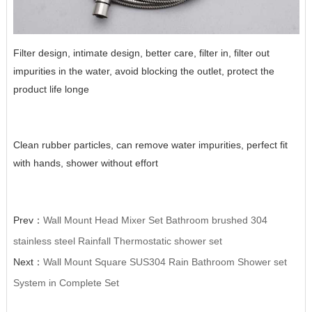
Filter design, intimate design, better care, filter in, filter out
impurities in the water, avoid blocking the outlet, protect the
product life longe
Clean rubber particles, can remove water impurities, perfect fit
with hands, shower without effort
Prev：
Wall Mount Head Mixer Set Bathroom brushed 304
stainless steel Rainfall Thermostatic shower set
Next：
Wall Mount Square SUS304 Rain Bathroom Shower set
System in Complete Set