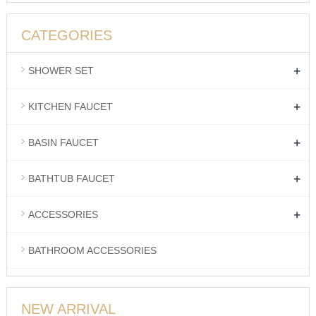
CATEGORIES
+
SHOWER SET
+
KITCHEN FAUCET
+
BASIN FAUCET
+
BATHTUB FAUCET
+
ACCESSORIES
BATHROOM ACCESSORIES
NEW ARRIVAL