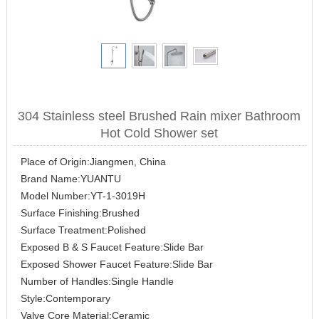
304 Stainless steel Brushed Rain mixer Bathroom
Hot Cold Shower set
Place of Origin:Jiangmen, China
Brand Name:YUANTU
Model Number:YT-1-3019H
Surface Finishing:Brushed
Surface Treatment:Polished
Exposed B & S Faucet Feature:Slide Bar
Exposed Shower Faucet Feature:Slide Bar
Number of Handles:Single Handle
Style:Contemporary
Valve Core Material:Ceramic