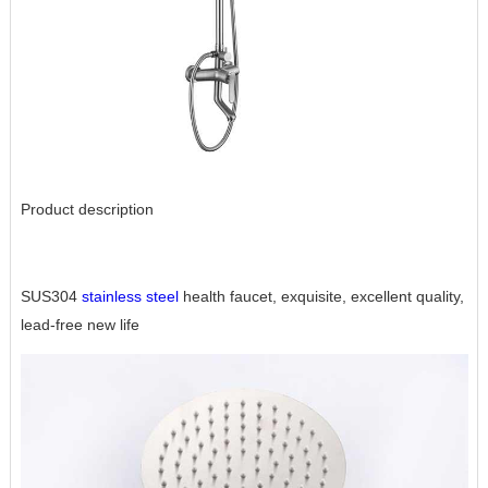
Product description
SUS304
stainless steel
health faucet, exquisite, excellent quality,
lead-free new life