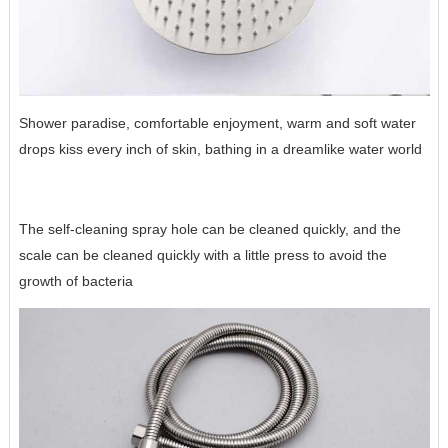
Shower paradise, comfortable enjoyment, warm and soft water
drops kiss every inch of skin, bathing in a dreamlike water world
The self-cleaning spray hole can be cleaned quickly, and the
scale can be cleaned quickly with a little press to avoid the
growth of bacteria