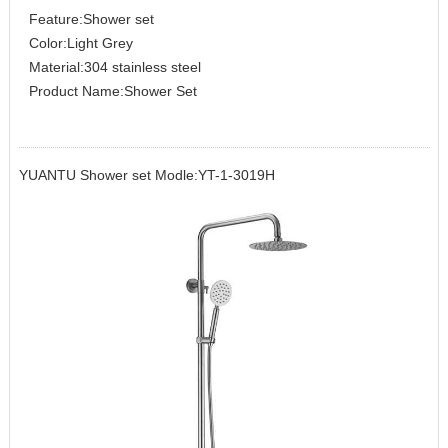
Feature:Shower set
Color:Light Grey
Material:304 stainless steel
Product Name:Shower Set
YUANTU Shower set Modle:YT-1-3019H