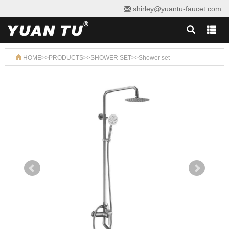
shirley@yuantu-faucet.com
HOME
>>
PRODUCTS
>>
SHOWER SET
>>
Shower set