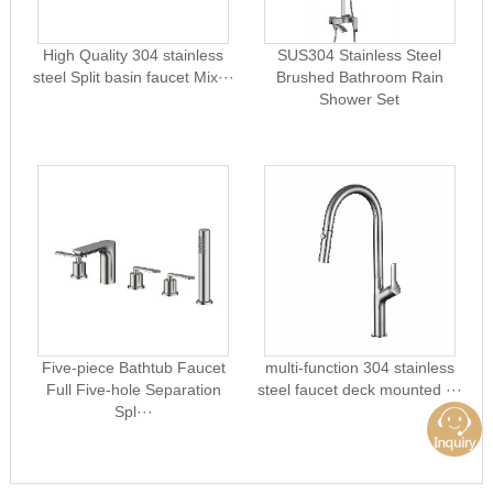
High Quality 304 stainless
SUS304 Stainless Steel
steel Split basin faucet Mix···
Brushed Bathroom Rain
Shower Set
Five-piece Bathtub Faucet
multi-function 304 stainless
Full Five-hole Separation
steel faucet deck mounted ···
Spl···