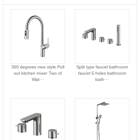
360 degrees new style Pull
Split type faucet bathroom
out kitchen mixer Two of
faucet 5 holes bathroom
Wat···
bath···