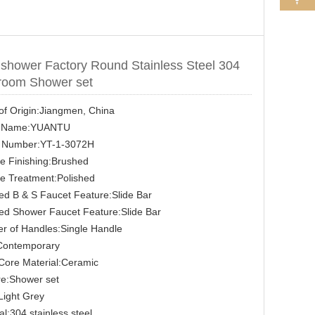
 shower Factory Round Stainless Steel 304
room Shower set
of Origin:Jiangmen, China
 Name:YUANTU
 Number:YT-1-3072H
e Finishing:Brushed
e Treatment:Polished
d B & S Faucet Feature:Slide Bar
ed Shower Faucet Feature:Slide Bar
r of Handles:Single Handle
:Contemporary
Core Material:Ceramic
re:Shower set
Light Grey
al:304 stainless steel