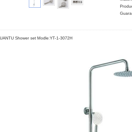
Produ
Guara
UANTU Shower set Modle:YT-1-3072H