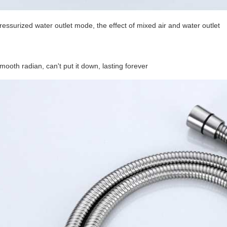
ressurized water outlet mode, the effect of mixed air and water outlet
mooth radian, can't put it down, lasting forever