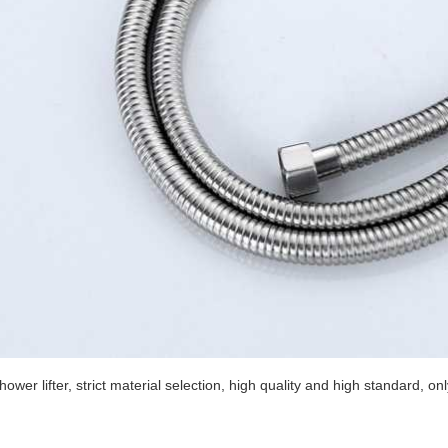
hower lifter, strict material selection, high quality and high standard, on