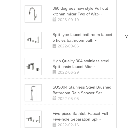
360 degrees new style Pull out
kitchen mixer Two of Wat···
2023-09-19
Split type faucet bathroom faucet
Y
5 holes bathroom bath···
2022-09-06
High Quality 304 stainless steel
Split basin faucet Mix···
2022-06-29
SUS304 Stainless Steel Brushed
Bathroom Rain Shower Set
2022-05-05
Five-piece Bathtub Faucet Full
Five-hole Separation Spl···
2022-02-16