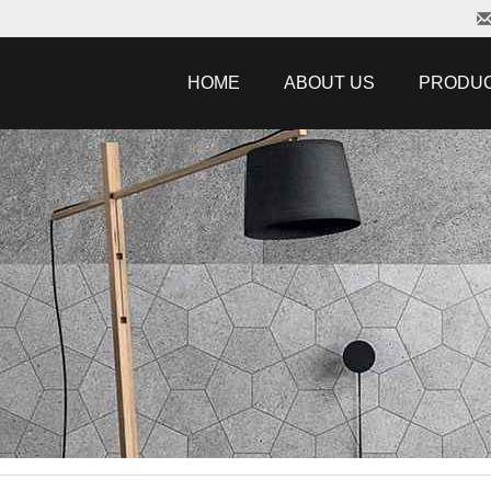
HOME
ABOUT US
PRODU