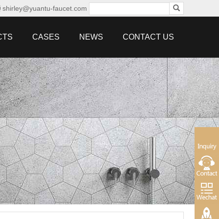
shirley@yuantu-faucet.com
CTS
CASES
NEWS
CONTACT US