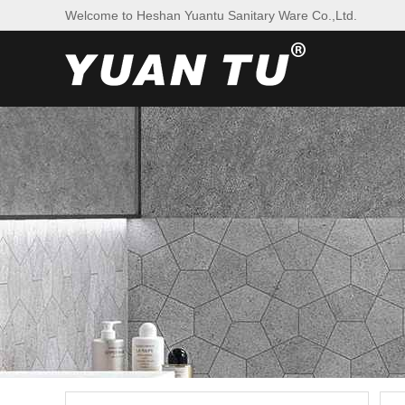
Welcome to Heshan Yuantu Sanitary Ware Co.,Ltd.