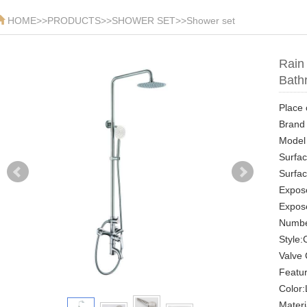
HOME
>>
PRODUCTS
>>
SHOWER SET
>>
Shower set
Rain
Bath
Place 
Brand
Model
Surfac
Surfac
Expose
Expos
Numbe
Style
Valve 
Featu
Color:
Materi