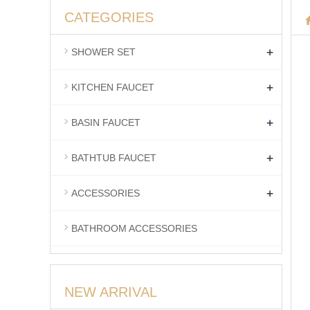
CATEGORIES
+
SHOWER SET
+
KITCHEN FAUCET
+
BASIN FAUCET
+
BATHTUB FAUCET
+
ACCESSORIES
BATHROOM ACCESSORIES
NEW ARRIVAL