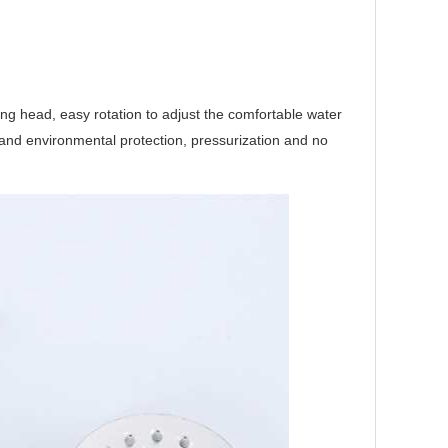
ering head, easy rotation to adjust the comfortable water
h and environmental protection, pressurization and no