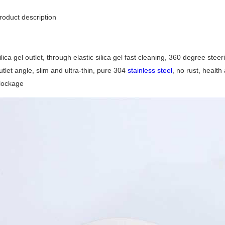
roduct description
ilica gel outlet, through elastic silica gel fast cleaning, 360 degree ste
utlet angle, slim and ultra-thin, pure 304
stainless steel
, no rust, healt
lockage