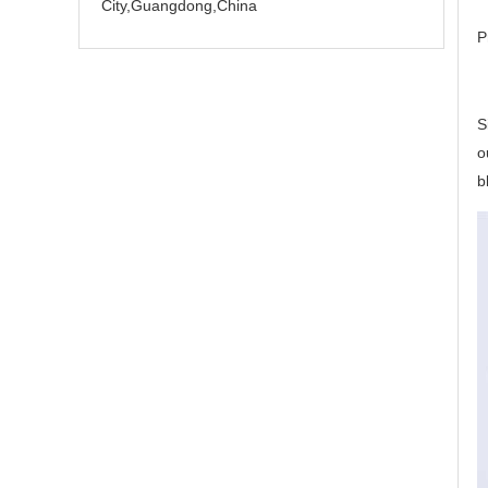
City,Guangdong,China
P
S
o
b