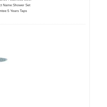
ct Name:Shower Set
ntee:5 Years Taps