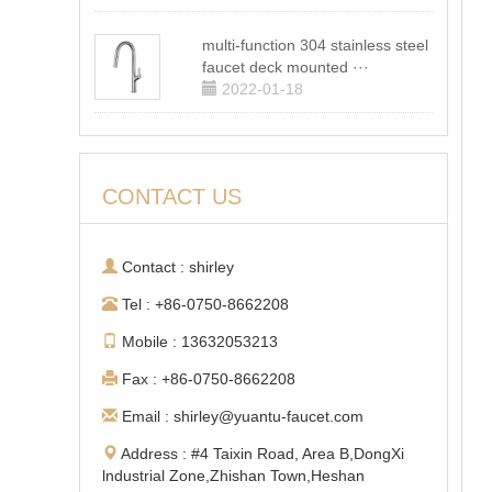
multi-function 304 stainless steel
faucet deck mounted ···
2022-01-18
CONTACT US
Contact : shirley
Tel : +86-0750-8662208
Mobile : 13632053213
Fax : +86-0750-8662208
Email : shirley@yuantu-faucet.com
Address : #4 Taixin Road, Area B,DongXi
lndustrial Zone,Zhishan Town,Heshan