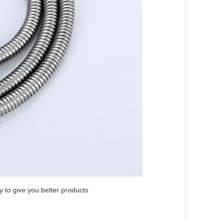
ly to give you better products